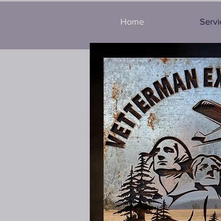
Home
Servi