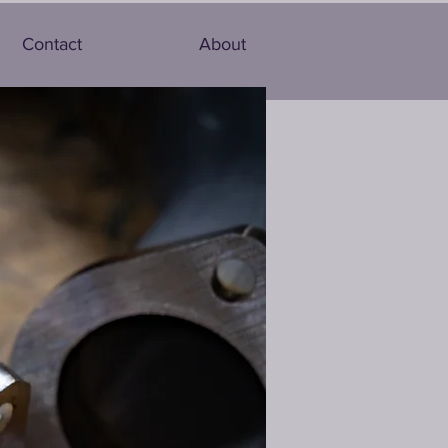
Contact
About