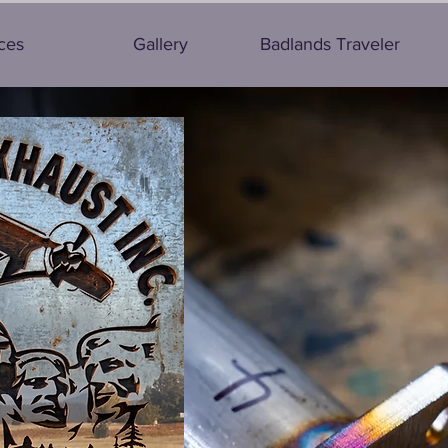
ces
Gallery
Badlands Traveler