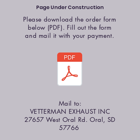
Page Under Construction
Please download the order form
below (PDF). Fill out the form
and mail it with your payment.
Mail to:
VETTERMAN EXHAUST INC
27657 West Oral Rd. Oral, SD
57766