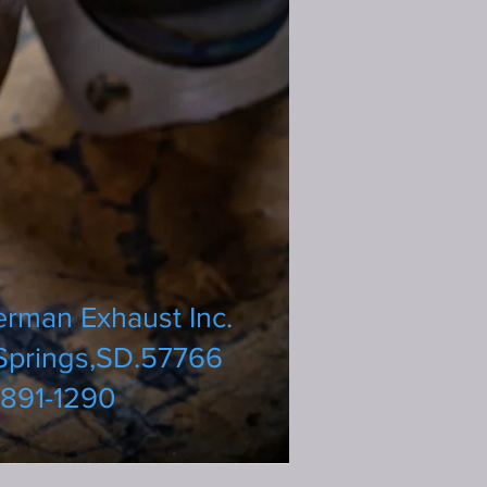
erman Exhaust Inc.
Springs,SD.57766
891-1290