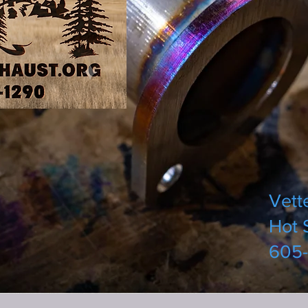
Vett
Hot 
605-