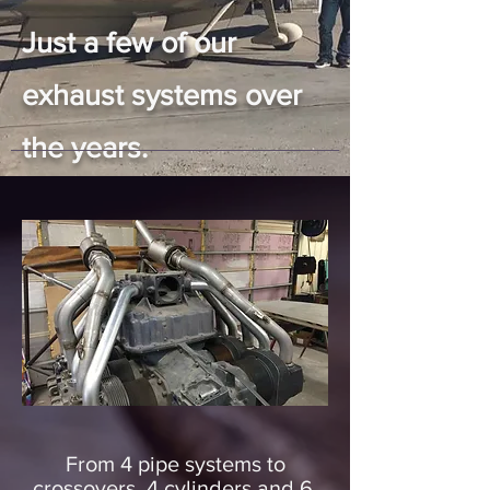
Just a few of our
exhaust systems over
the years.
From 4 pipe systems to
crossovers, 4 cylinders and 6,