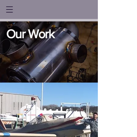
Our Work