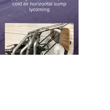
cold air horizontal sump
lycoming
rv-14 crossover
exhaust