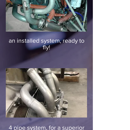
an installed system, ready to
fly!
4 pipe system, for a superior