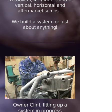
vertical, horizontal and
aftermarket sumps...
We build a system for just
about anything!
Owner Clint, fitting up a
system in progress