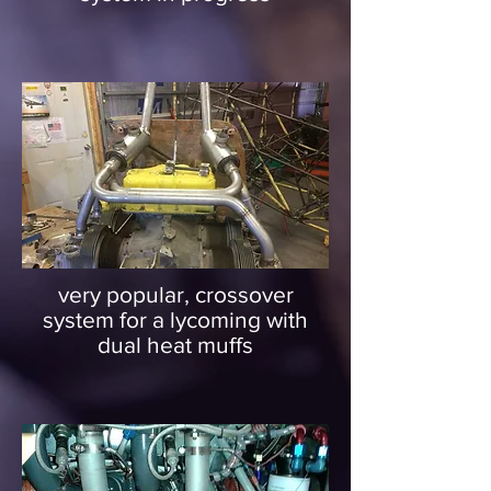
very popular, crossover
system for a lycoming with
dual heat muffs