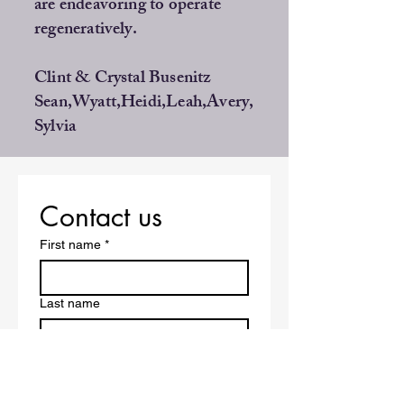
are endeavoring to operate
regeneratively.
Clint & Crystal Busenitz
Sean,Wyatt,Heidi,Leah,Avery,
Sylvia
Contact us
First name
*
Last name
Address