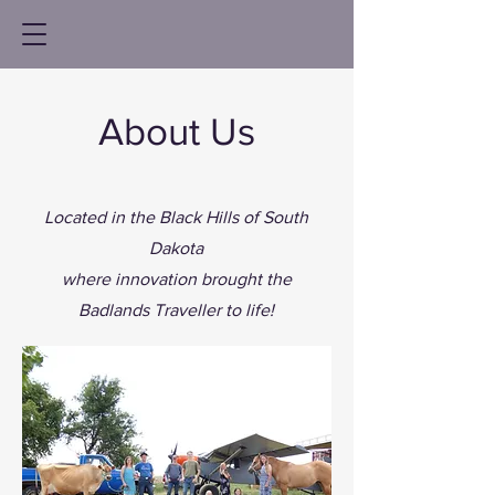
About Us
Located in the Black Hills of South
Dakota
where innovation brought the
Badlands Traveller to life!