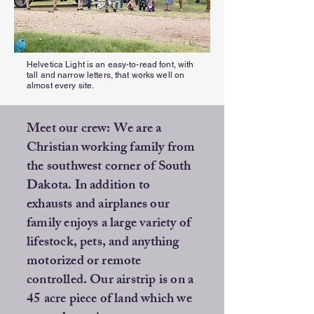
Helvetica Light is an easy-to-read font, with
tall and narrow letters, that works well on
almost every site.
Meet our crew: We are a
Christian working family from
the southwest corner of South
Dakota. In addition to
exhausts and airplanes our
family enjoys a large variety of
lifestock, pets, and anything
motorized or remote
controlled. Our airstrip is on a
45 acre piece of land which we