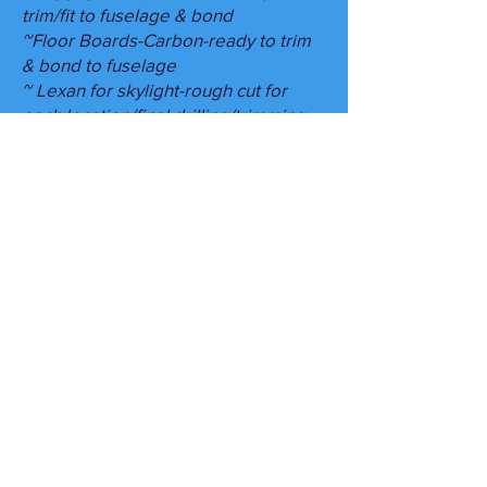
trim/fit to fuselage & bond
~Floor Boards-Carbon-ready to trim
& bond to fuselage
~ Lexan for skylight-rough cut for
each location/final drilling/trimming
required
~Cowling- can be fitted by us-
composite work remaining/This
requires us to hang engine-TBD
upcharge
~Can customize: Radiator, oil
cooler,inner cooler on Rotax 916-
~ Items such as autopilot
servos/custom avionics
accommodations/components can be
added, as long as we understand
whats needed & are available for