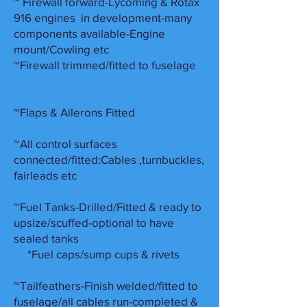
~ Firewall forward-Lycoming & Rotax
916 engines in development-many
components available-Engine
mount/Cowling etc
~Firewall trimmed/fitted to fuselage
~Flaps & Ailerons Fitted
~All control surfaces
connected/fitted:Cables ,turnbuckles,
fairleads etc
~Fuel Tanks-Drilled/Fitted & ready to
upsize/scuffed-optional to have
sealed tanks
*Fuel caps/sump cups & rivets
~Tailfeathers-Finish welded/fitted to
fuselage/all cables run-completed &