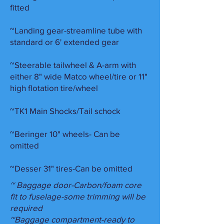
fitted
~Landing gear-streamline tube with
standard or 6' extended gear
~Steerable tailwheel & A-arm with
either 8" wide Matco wheel/tire or 11"
high flotation tire/wheel
~TK1 Main Shocks/Tail schock
~Beringer 10" wheels- Can be
omitted
~Desser 31" tires-Can be omitte
d
~ Baggage door-Carbon/foam core
fit to fuselage-some trimming will be
required
~Baggage compartment-ready to