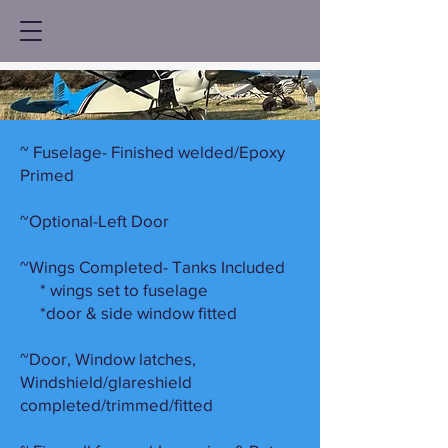
~ Fuselage- Finished welded/Epoxy
Primed
~Optional-Left Door
~Wings Completed- Tanks Included
* wings set to fuselage
*door & side window fitted
~Door, Window latches,
Windshield/glareshield
completed/trimmed/fitted