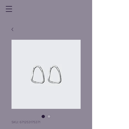
SKU: 671253175371